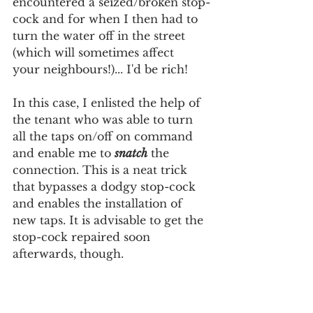
encountered a seized/broken stop-
cock and for when I then had to 
turn the water off in the street 
(which will sometimes affect  
your neighbours!)... I'd be rich!
In this case, I enlisted the help of 
the tenant who was able to turn 
all the taps on/off on command 
and enable me to 
snatch
 the 
connection. This is a neat trick 
that bypasses a dodgy stop-cock 
and enables the installation of 
new taps. It is advisable to get the 
stop-cock repaired soon 
afterwards, though.