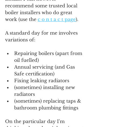
recommend some trusted local 
boiler installers who do great 
work (use the 
c o n t a c t page
).
A standard day for me involves 
variations of:
Repairing boilers (apart from 
oil fuelled)
Annual servicing (and Gas 
Safe certification)
Fixing leaking radiators
(sometimes) installing new 
radiators
(sometimes) replacing taps & 
bathroom plumbing fittings
On the particular day I'm 