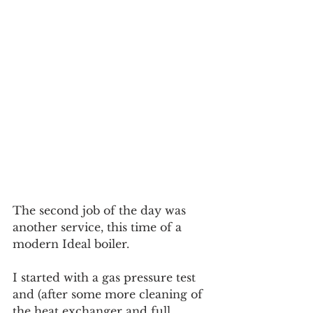
The second job of the day was 
another service, this time of a 
modern Ideal boiler. 
I started with a gas pressure test 
and (after some more cleaning of 
the heat exchanger and full 