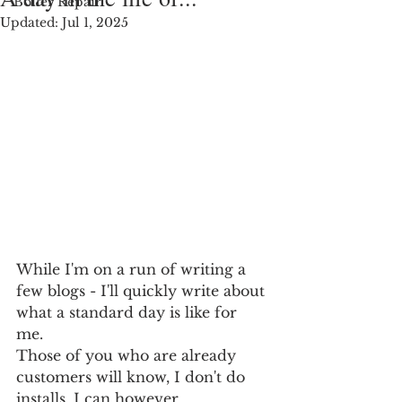
Boiler Repair
Updated:
Jul 1, 2025
While I'm on a run of writing a 
few blogs - I'll quickly write about 
what a standard day is like for 
me. 
Those of you who are already 
customers will know, I don't do 
installs. I can however 