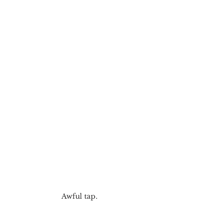
Awful tap.