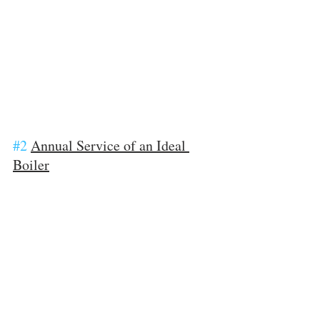
#2
Annual Service of an Ideal 
Boiler