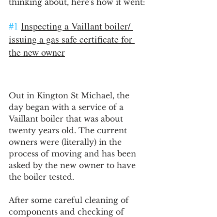
thinking about, here's how it went:
#1
Inspecting a Vaillant boiler/ 
issuing a gas safe certificate for 
the new owner
Out in Kington St Michael, the 
day began with a service of a 
Vaillant boiler that was about 
twenty years old. The current 
owners were (literally) in the 
process of moving and has been 
asked by the new owner to have 
the boiler tested.
After some careful cleaning of 
components and checking of 