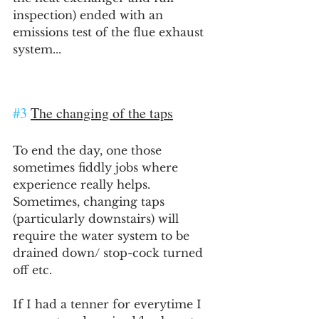
inspection) ended with an 
emissions test of the flue exhaust 
system...
#3
The changing of the taps
To end the day, one those 
sometimes fiddly jobs where 
experience really helps. 
Sometimes, changing taps 
(particularly downstairs) will 
require the water system to be 
drained down/ stop-cock turned 
off etc.
If I had a tenner for everytime I 