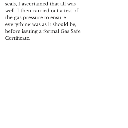
seals, I ascertained that all was 
well. I then carried out a test of 
the gas pressure to ensure 
everything was as it should be, 
before issuing a formal Gas Safe 
Certificate.