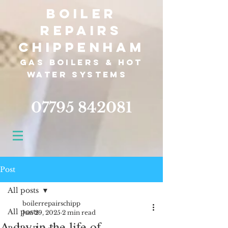
Boiler
Repairs
Chippenham
Gas boilers &
hot
water systems
07795 842081
Post
All posts
boilerrepairschipp
All posts
Jun 29, 2025
2 min read
A day in the life of...