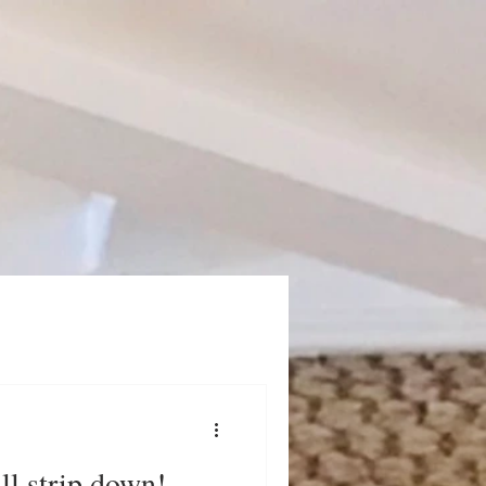
ull strip down!