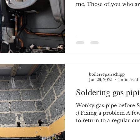
me. Those of you who are
boilerrepairschipp
Jun 29, 2025
1 min read
Soldering gas pipi
Wonky gas pipe before Se
:) Fixing a problem A fe
to return to a regular cus