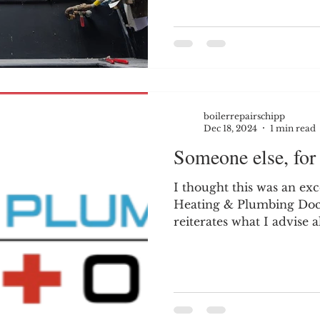
boilerrepairschipp
Dec 18, 2024
1 min read
Someone else, for 
I thought this was an ex
Heating & Plumbing Doctors (Coventry).
reiterates what I advise a