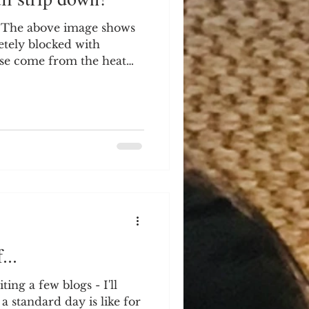
 The above image shows
tely blocked with
se come from the heat
ng significant issues with
 supposed to be a simple
 I opened the front of
iately see that the
rflowing and causing
rom blocked condensate
boiler, you can see the
...
ing a few blogs - I'll
a standard day is like for