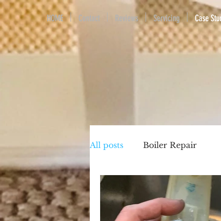
HOME
Contact
Reviews
Servicing
Case Stu
All posts
Boiler Repair