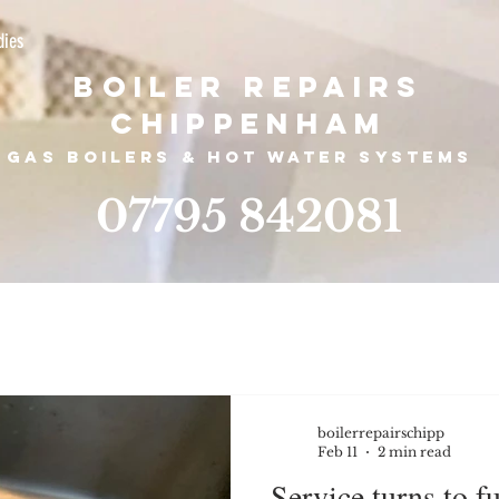
dies
Boiler Repairs
Chippenham
Gas boilers &
hot water systems
07795 842081
boilerrepairschipp
Feb 11
2 min read
Service turns to f