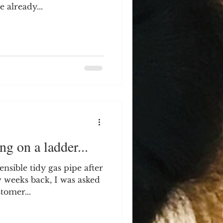
 already...
ng on a ladder...
nsible tidy gas pipe after
w weeks back, I was asked
tomer...