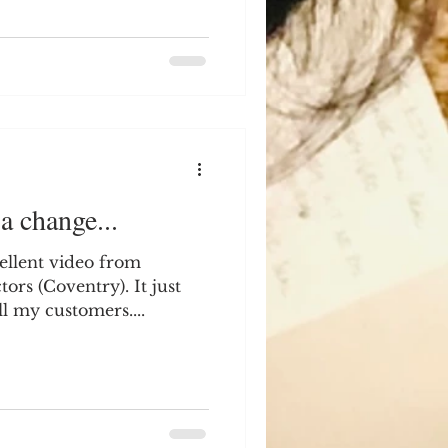
a change...
cellent video from
 It just
ll my customers....