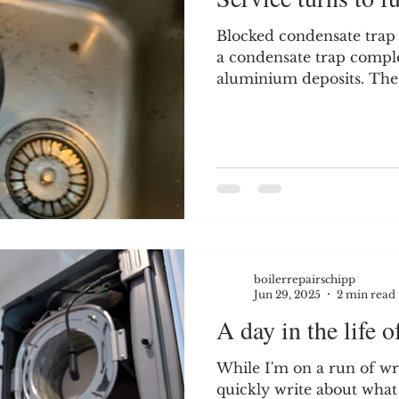
Blocked condensate trap
a condensate trap comple
aluminium deposits. The
exchanger and were causi
this boiler. This job was
service. However - When
the boiler, I could immed
condensate trap was ove
corrosion - Corrosion f
trap If you peer into the 
rust channels r
boilerrepairschipp
Jun 29, 2025
2 min read
A day in the life of
While I'm on a run of writ
quickly write about what 